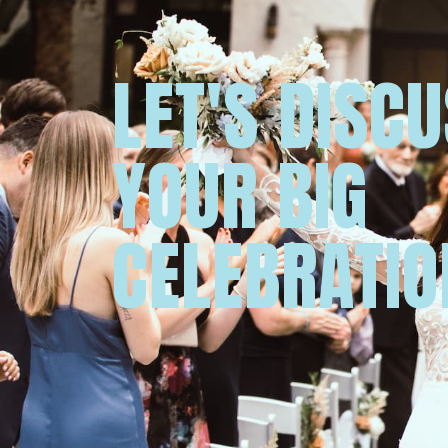
LET'S DISC
YOUR BIG
CELEBRATIO