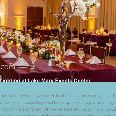
luded Orlando wedding venue. An ideal location tucked away just a s
nts Center will create the perfect backdrop for you to plan an unfor
iews of the lake framed with live oak trees and Spanish moss, the L