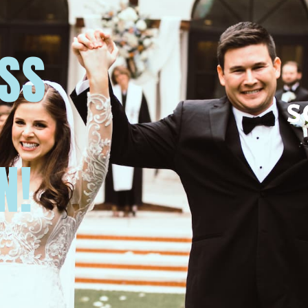
USS
N!