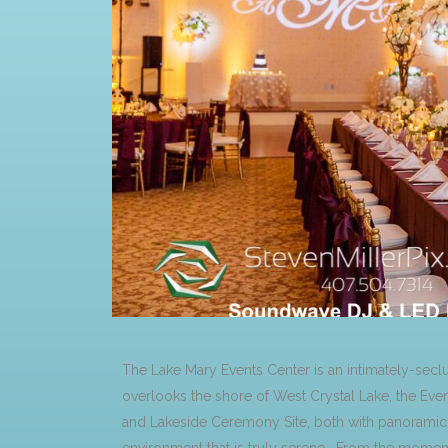
The Lake Mary Events Center is an intimately-sec
overlooks the shore of West Crystal Lake, the Eve
and Lakeside Ceremony Site, both with panoramic v