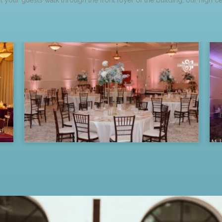
 your guests walk through the front foyer of the building, our high c