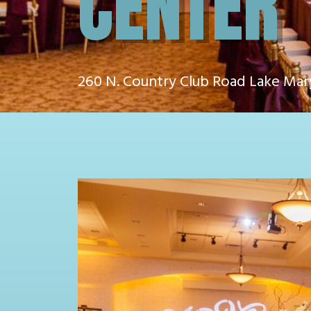
CENTER
260 N. Country Club Road Lake Mar