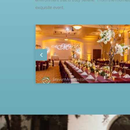
environment that is truly serene. From the moment
exquisite event.