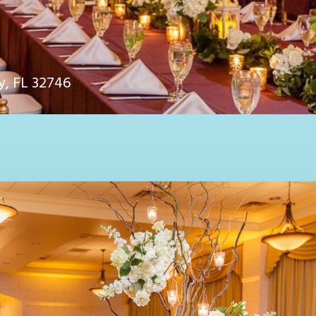
y, FL 32746