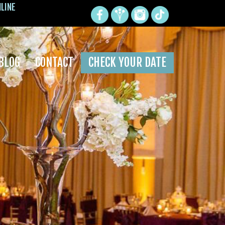
NLINE
BLOG
CONTACT
CHECK YOUR DATE