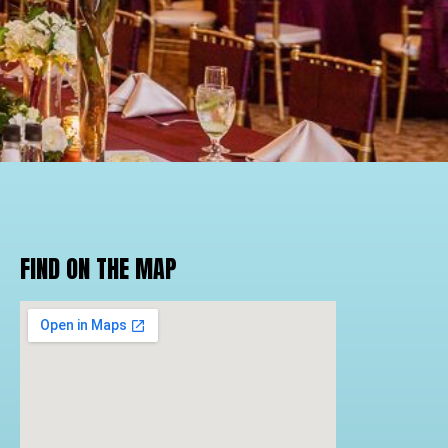
FIND ON THE MAP