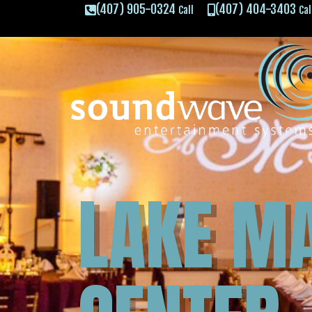
(407) 905-0324
(407) 404-3403
Call
Cal
LAKE M