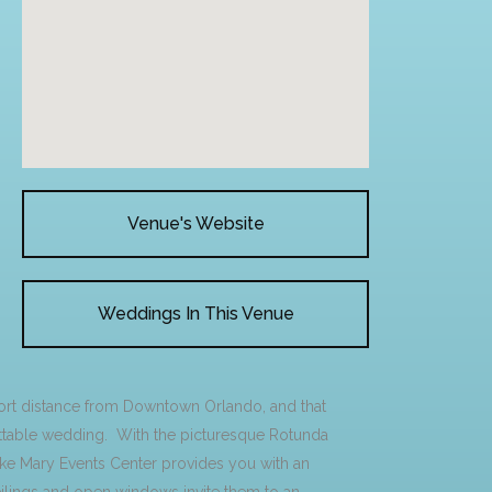
Venue's Website
Weddings In This Venue
hort distance from Downtown Orlando, and that
gettable wedding. With the picturesque Rotunda
ake Mary Events Center provides you with an