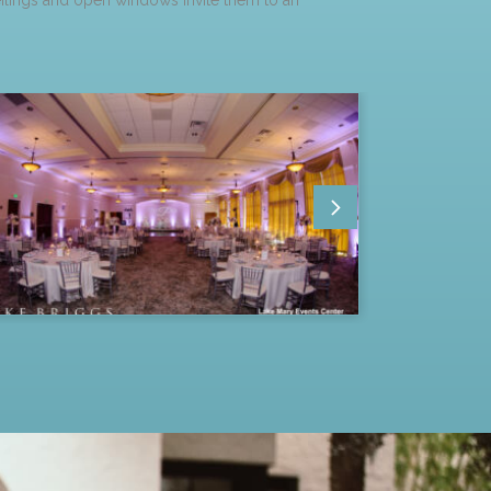
eilings and open windows invite them to an