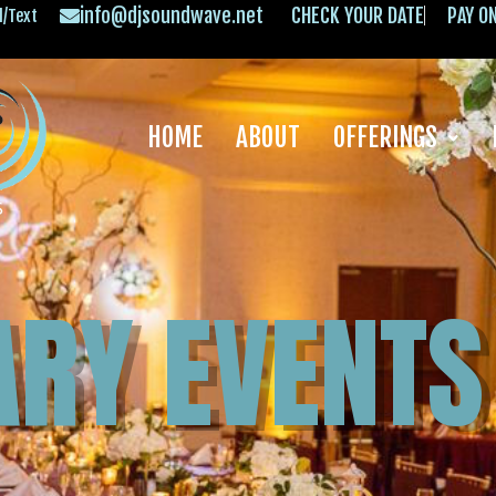
info@djsoundwave.net
CHECK YOUR DATE
PAY O
l/Text
HOME
ABOUT
OFFERINGS
ARY EVENTS