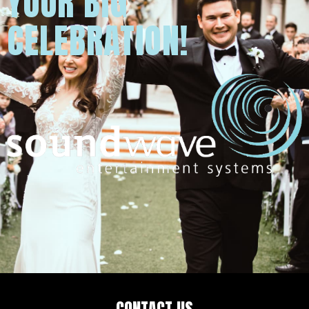
YOUR BIG
CELEBRATION!
CONTACT US