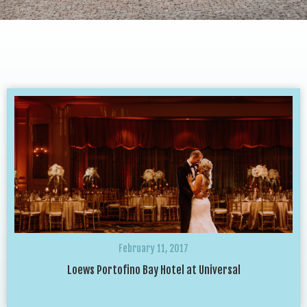
February 11, 2017
Loews Portofino Bay Hotel at Universal