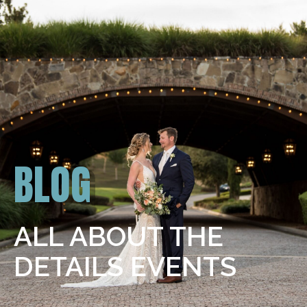
BLOG
ALL ABOUT THE
DETAILS EVENTS