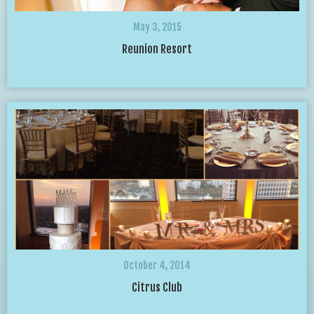
May 3, 2015
Reunion Resort
October 4, 2014
Citrus Club