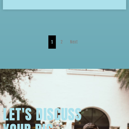
1
2
Next
LET'S DISCUSS