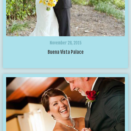
November 28, 2015
Buena Vista Palace