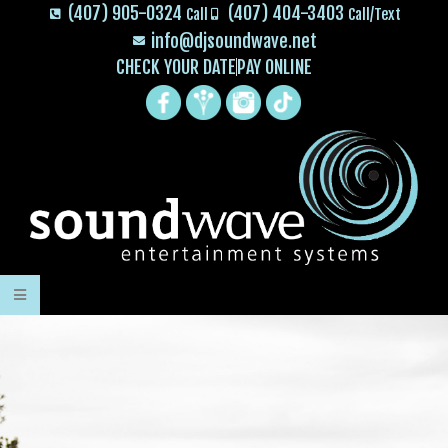
(407) 905-0324
(407) 404-3403
Call
Call/Text
info@djsoundwave.net
CHECK YOUR DATE
PAY ONLINE