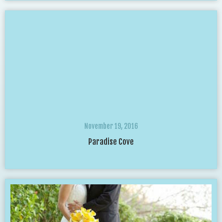
November 19, 2016
Paradise Cove