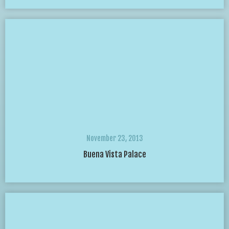
November 23, 2013
Buena Vista Palace