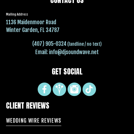
Mailing Address
1136 Maidenmoor Road
Winter Garden, FL 34787
(407) 905-0324
(landline / no text)
Email:
info@djsoundwave.net
GET SOCIAL
CLIENT REVIEWS
WEDDING WIRE REVIEWS