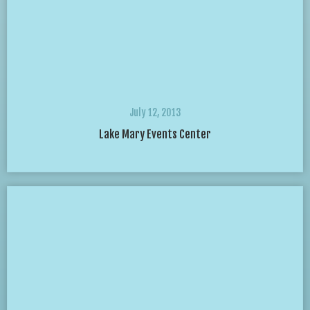
July 12, 2013
Lake Mary Events Center