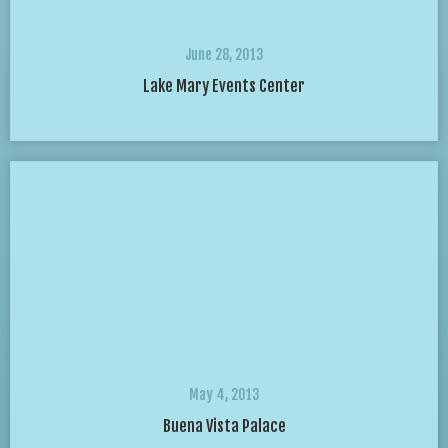
June 28, 2013
Lake Mary Events Center
May 4, 2013
Buena Vista Palace