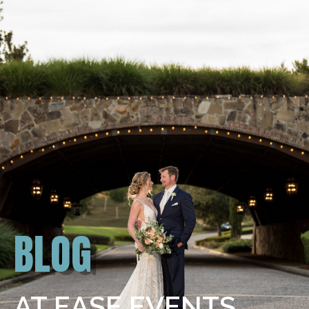
BLOG
AT EASE EVENTS