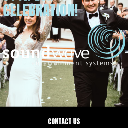
CELEBRATION!
CONTACT US