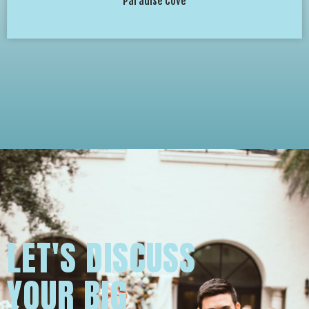
Paradise Cove
LET'S DISCUSS
YOUR BIG