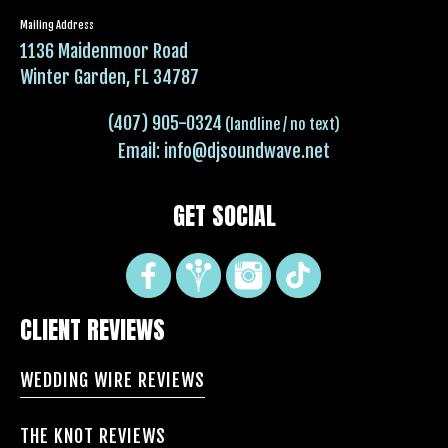
Mailing Address
1136 Maidenmoor Road
Winter Garden, FL 34787
(407) 905-0324
(landline / no text)
Email:
info@djsoundwave.net
GET SOCIAL
CLIENT REVIEWS
WEDDING WIRE REVIEWS
THE KNOT REVIEWS