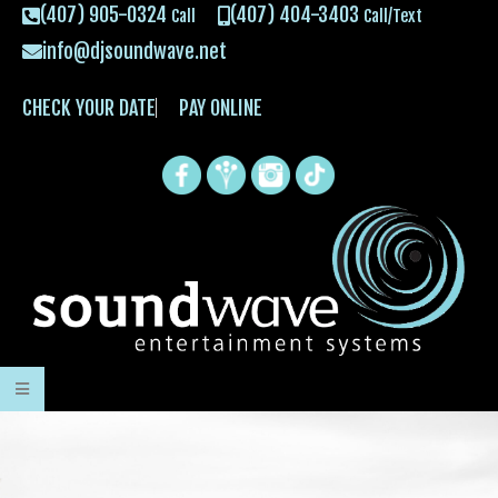
(407) 905-0324
(407) 404-3403
Call
Call/Text
info@djsoundwave.net
CHECK YOUR DATE
PAY ONLINE