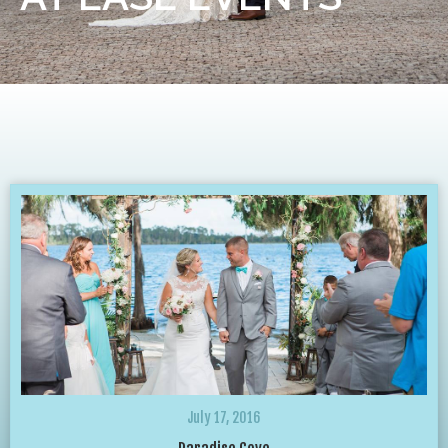
July 17, 2016