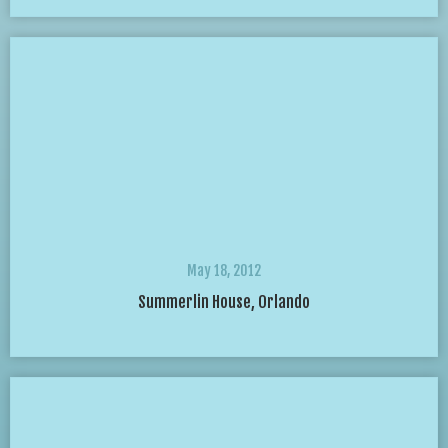
May 18, 2012
Summerlin House, Orlando