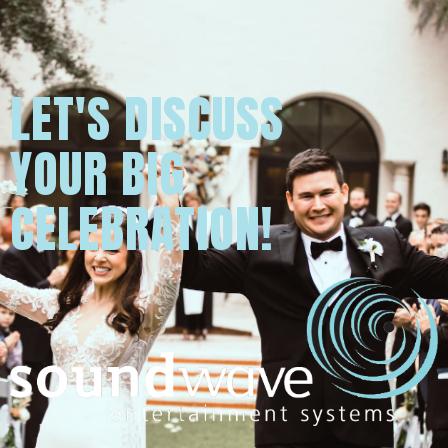
LET'S DISCUSS
YOUR BIG
CELEBRATION!