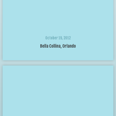
October 19, 2012
Bella Collina, Orlando