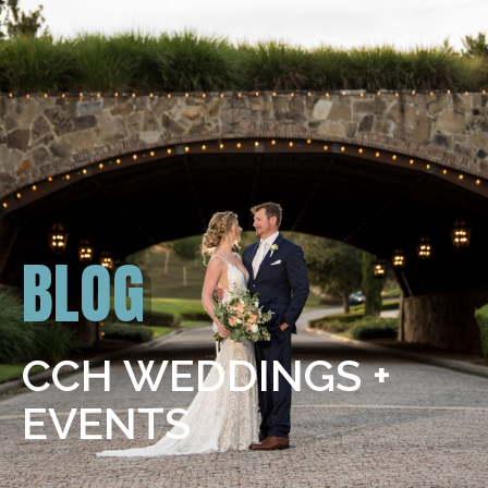
BLOG
CCH WEDDINGS +
EVENTS