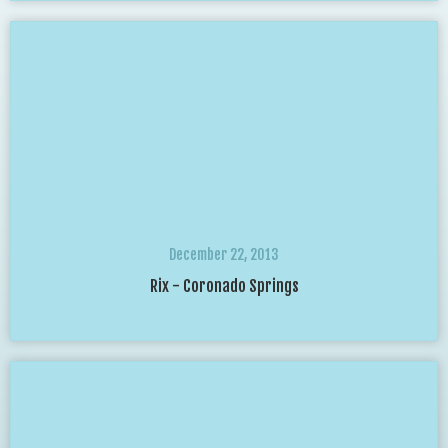
December 22, 2013
Rix - Coronado Springs