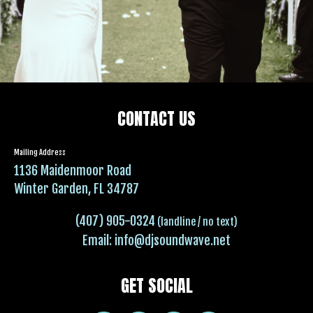
CONTACT US
Mailing Address
1136 Maidenmoor Road
Winter Garden, FL 34787
(407) 905-0324
(landline / no text)
Email:
info@djsoundwave.net
GET SOCIAL