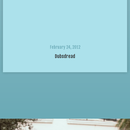
February 24, 2012
Dubsdread