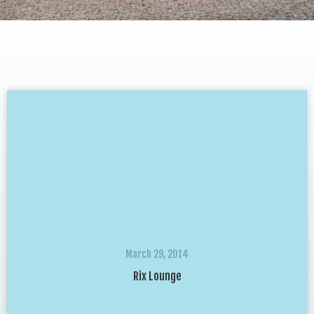
March 29, 2014
Rix Lounge