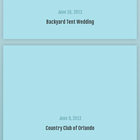
June 16, 2012
Backyard Tent Wedding
June 9, 2012
Country Club of Orlando