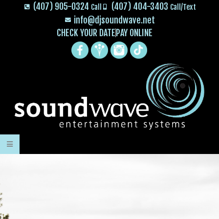
(407) 905-0324
(407) 404-3403
Call
Call/Text
info@djsoundwave.net
CHECK YOUR DATE
PAY ONLINE