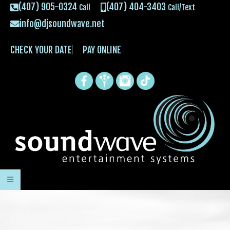
(407) 905-0324
(407) 404-3403
Call
Call/Text
info@djsoundwave.net
CHECK YOUR DATE
PAY ONLINE