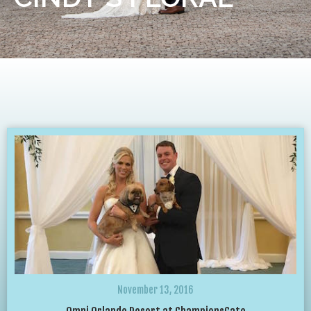
November 13, 2016