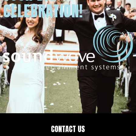
CELEBRATION!
CONTACT US