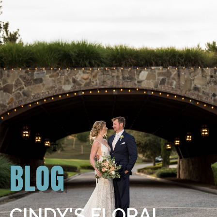
BLOG
CINDY'S FLORAL