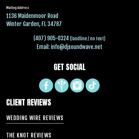
Mailing Address
1136 Maidenmoor Road
Winter Garden, FL 34787
(407) 905-0324
(landline / no text)
Email:
info@djsoundwave.net
GET SOCIAL
CLIENT REVIEWS
WEDDING WIRE REVIEWS
THE KNOT REVIEWS