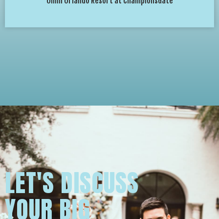
Omni Orlando Resort at ChampionsGate
LET'S DISCUSS
YOUR BIG