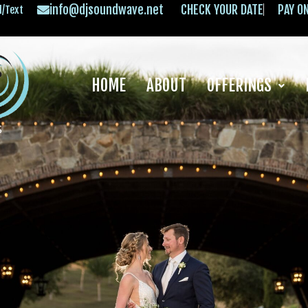
info@djsoundwave.net
CHECK YOUR DATE
PAY O
l/Text
HOME
ABOUT
OFFERINGS