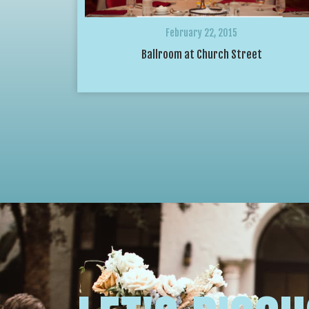
February 22, 2015
Ballroom at Church Street