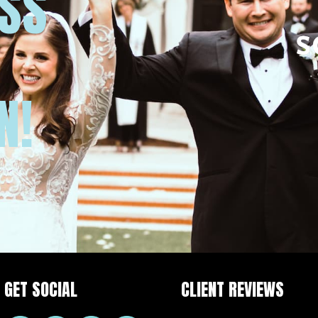
USS
N!
GET SOCIAL
CLIENT REVIEWS