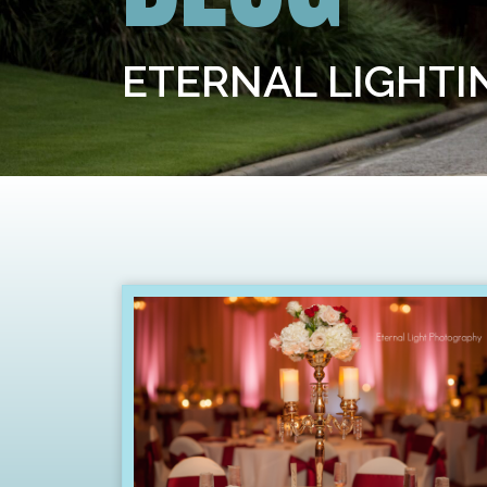
ETERNAL LIGHT