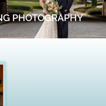
ING PHOTOGRAPHY