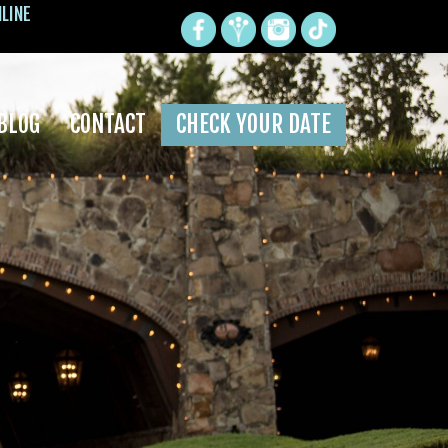
NLINE
BLOG
CONTACT
CHECK YOUR DATE