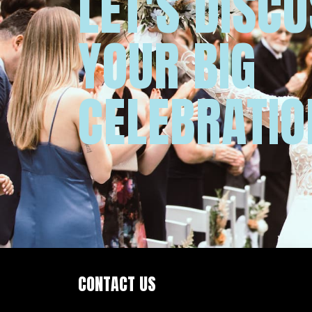
LET'S DISC
YOUR BIG
CELEBRATIO
CONTACT US