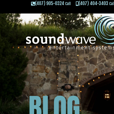
(407) 905-0324
(407) 404-3403
Call
Cal
BLOG