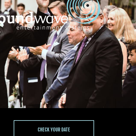
CHECK YOUR DATE