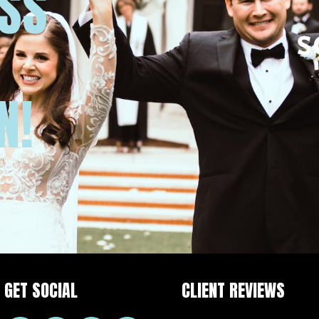
USS
N!
GET SOCIAL
CLIENT REVIEWS