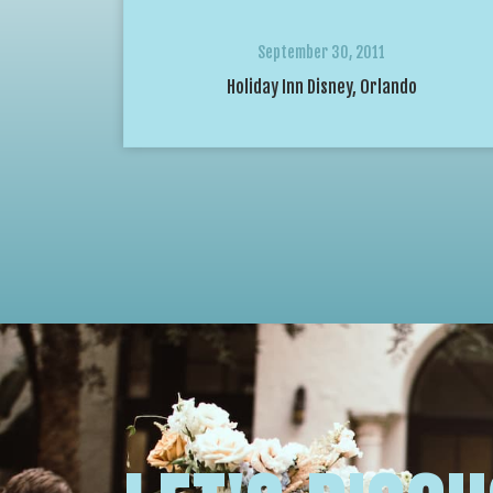
September 30, 2011
Holiday Inn Disney, Orlando