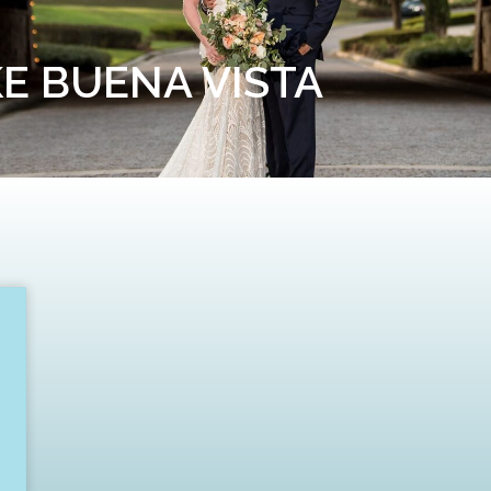
KE BUENA VISTA