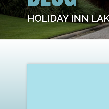
HOLIDAY INN LA