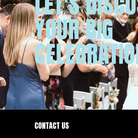
LET'S DISC
YOUR BIG
CELEBRATIO
CONTACT US