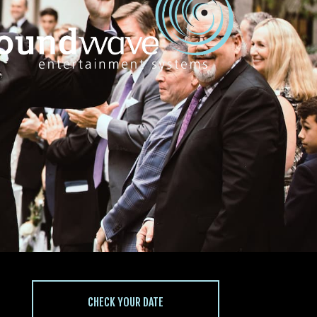
CHECK YOUR DATE