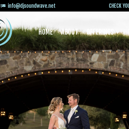
info@djsoundwave.net
CHECK YO
xt
HOME
ABOUT
OFFERINGS