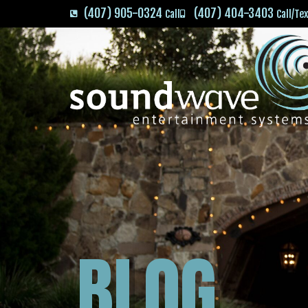
(407) 905-0324
(407) 404-3403
Call
Call/Te
BLOG