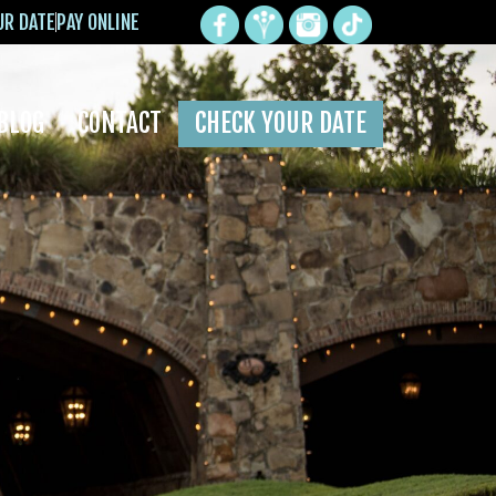
UR DATE
PAY ONLINE
BLOG
CONTACT
CHECK YOUR DATE