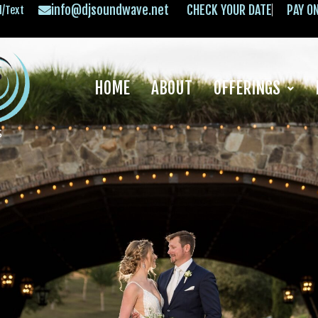
info@djsoundwave.net
CHECK YOUR DATE
PAY O
l/Text
HOME
ABOUT
OFFERINGS