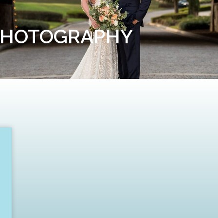
PHOTOGRAPHY