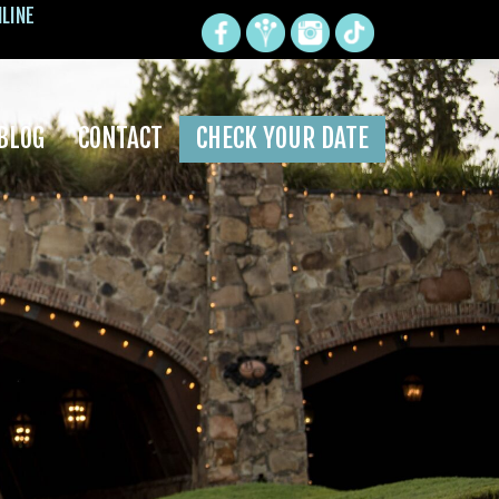
NLINE
BLOG
CONTACT
CHECK YOUR DATE