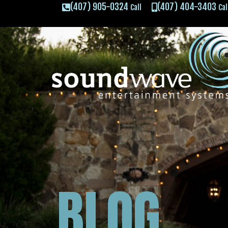
(407) 905-0324
(407) 404-3403
Call
Cal
BLOG