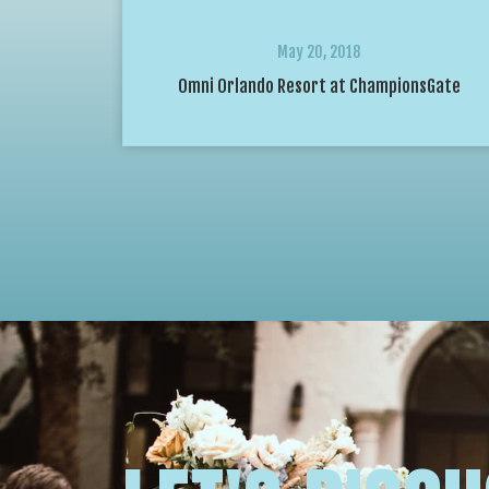
May 20, 2018
Omni Orlando Resort at ChampionsGate