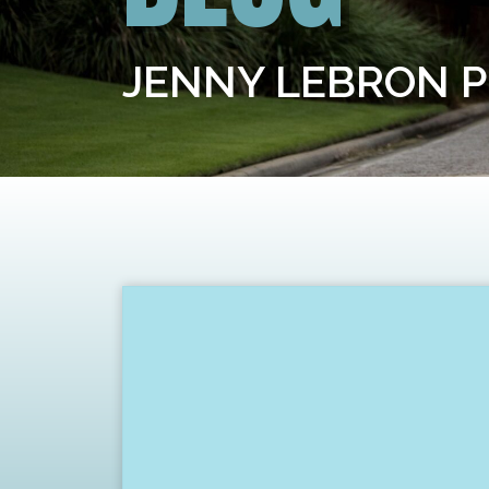
JENNY LEBRON 