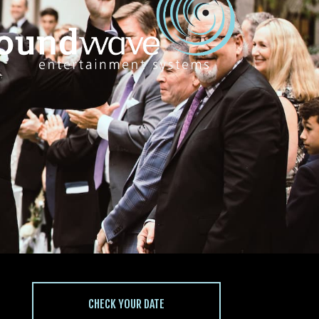
CHECK YOUR DATE