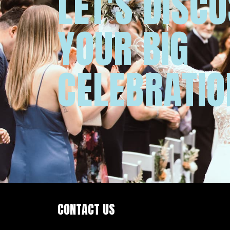
LET'S DISC
YOUR BIG
CELEBRATIO
CONTACT US