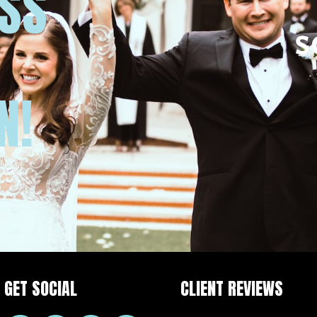
USS
N!
GET SOCIAL
CLIENT REVIEWS