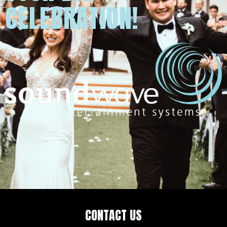
CELEBRATION!
CONTACT US