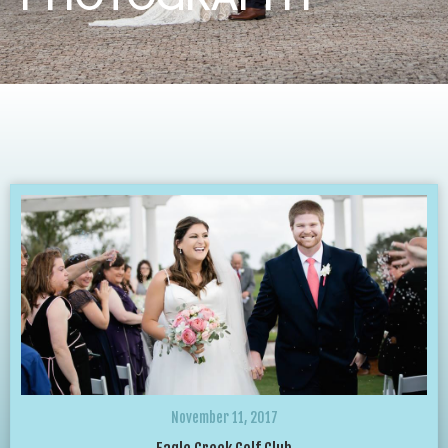
November 11, 2017