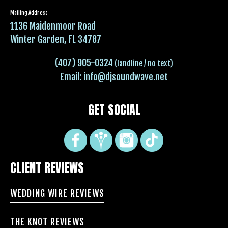
Mailing Address
1136 Maidenmoor Road
Winter Garden, FL 34787
(407) 905-0324
(landline / no text)
Email:
info@djsoundwave.net
GET SOCIAL
CLIENT REVIEWS
WEDDING WIRE REVIEWS
THE KNOT REVIEWS