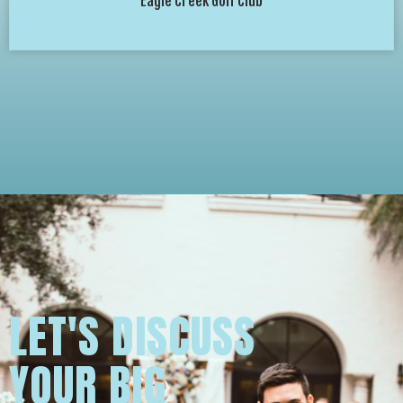
Eagle Creek Golf Club
LET'S DISCUSS
YOUR BIG