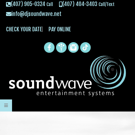
(407) 905-0324
(407) 404-3403
Call
Call/Text
info@djsoundwave.net
CHECK YOUR DATE
PAY ONLINE