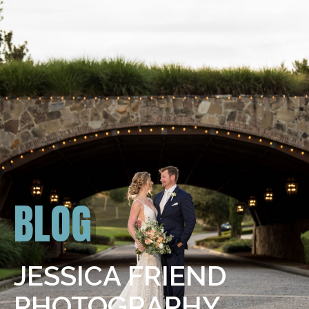
BLOG
JESSICA FRIEND
PHOTOGRAPHY