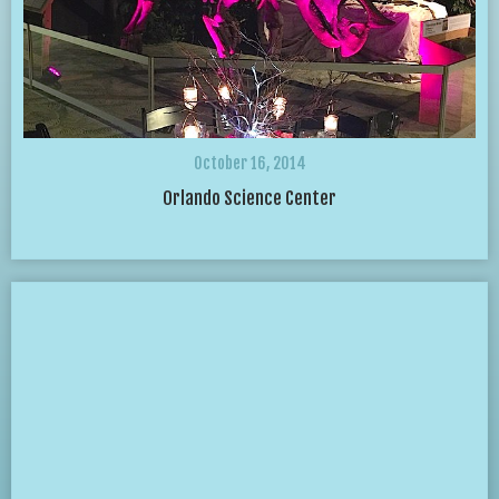
October 16, 2014
Orlando Science Center