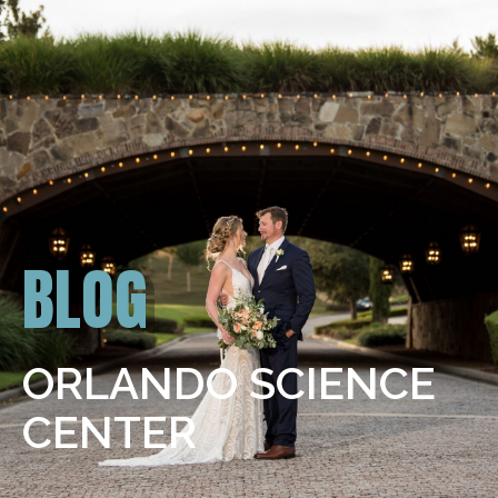
BLOG
ORLANDO SCIENCE
CENTER