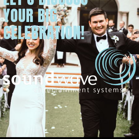
YOUR BIG
CELEBRATION!