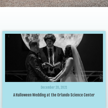
December 20, 2021
A Halloween Wedding at the Orlando Science Center