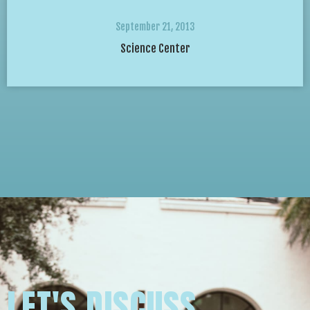
September 21, 2013
Science Center
LET'S DISCUSS