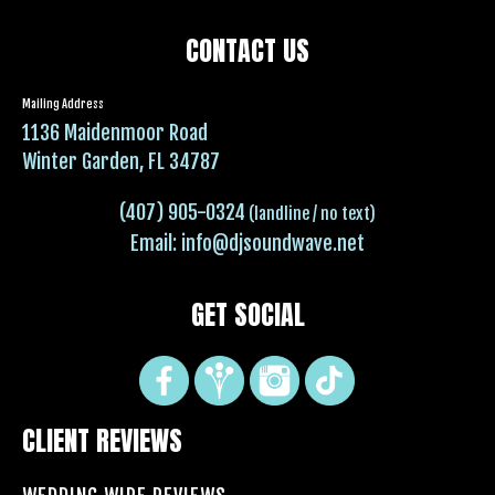
CONTACT US
Mailing Address
1136 Maidenmoor Road
Winter Garden, FL 34787
(407) 905-0324
(landline / no text)
Email:
info@djsoundwave.net
GET SOCIAL
CLIENT REVIEWS