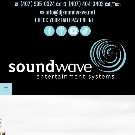
(407) 905-0324
(407) 404-3403
Call
Call/Text
info@djsoundwave.net
CHECK YOUR DATE
PAY ONLINE