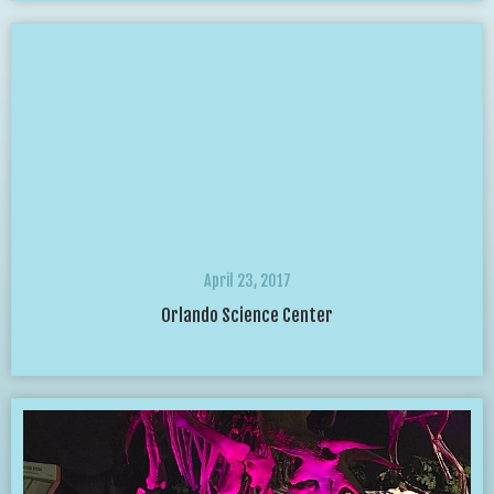
April 23, 2017
Orlando Science Center