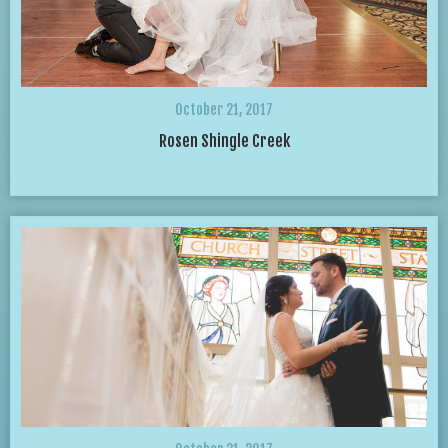
October 21, 2017
Rosen Shingle Creek