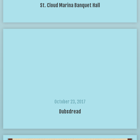
St. Cloud Marina Banquet Hall
October 23, 2017
Dubsdread