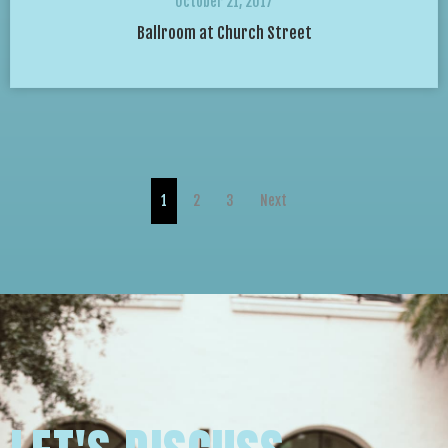
October 21, 2017
Ballroom at Church Street
1
2
3
Next