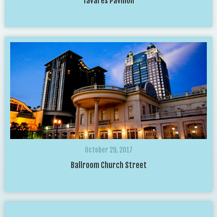
Tavares Pavilion
October 29, 2017
Ballroom Church Street