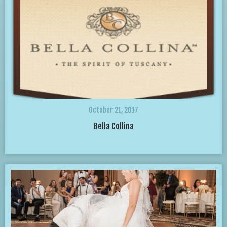
October 21, 2017
Bella Collina