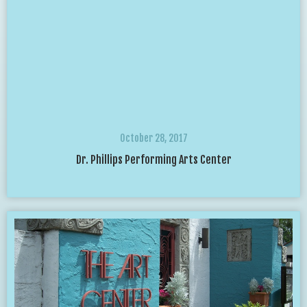
October 28, 2017
Dr. Phillips Performing Arts Center