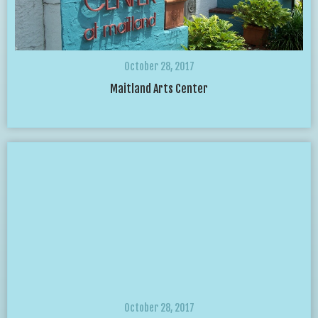
October 28, 2017
Maitland Arts Center
October 28, 2017