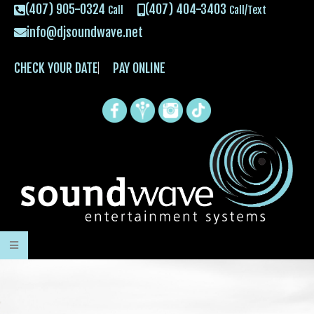
(407) 905-0324
(407) 404-3403
Call
Call/Text
info@djsoundwave.net
CHECK YOUR DATE
PAY ONLINE