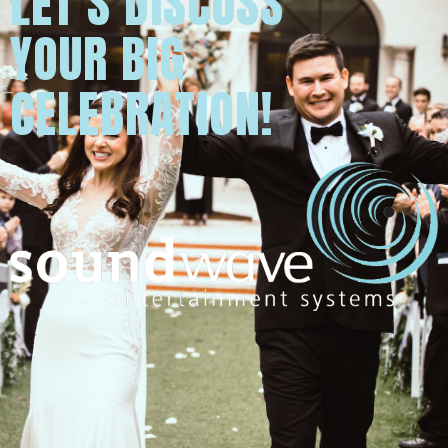
LET'S DISCUSS
YOUR BIG
CELEBRATION!