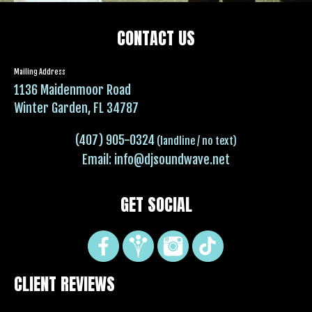
CONTACT US
Mailing Address
1136 Maidenmoor Road
Winter Garden, FL 34787
(407) 905-0324
(landline / no text)
Email:
info@djsoundwave.net
GET SOCIAL
CLIENT REVIEWS