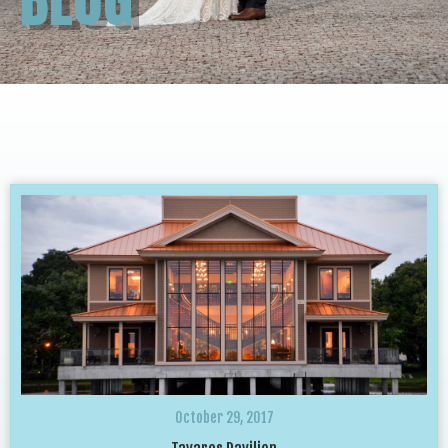
October 29, 2017