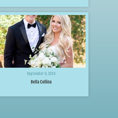
September 9, 2018
Bella Collina