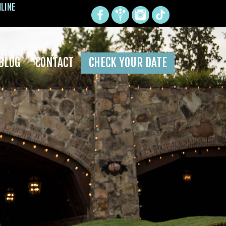
NLINE
BLOG
CONTACT
CHECK YOUR DATE