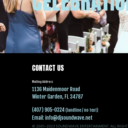
CELEBRATIO
CONTACT US
Mailing Address
1136 Maidenmoor Road
Winter Garden, FL 34787
(407) 905-0324
(landline / no text)
Email:
info@djsoundwave.net
© 2001–2023 SOUNDWAVE ENTERTAINMENT. ALL RIGHT