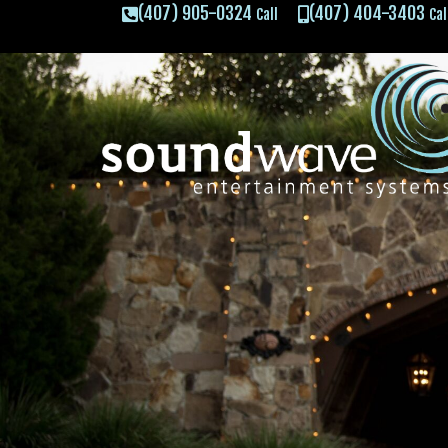
(407) 905-0324
(407) 404-3403
Call
Cal