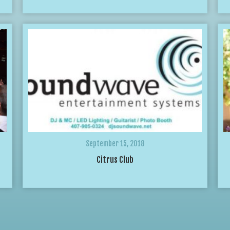
September 15, 2018
Citrus Club