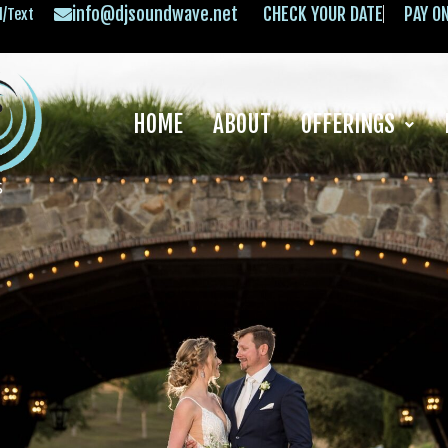
info@djsoundwave.net
CHECK YOUR DATE
PAY O
l/Text
HOME
ABOUT
OFFERINGS