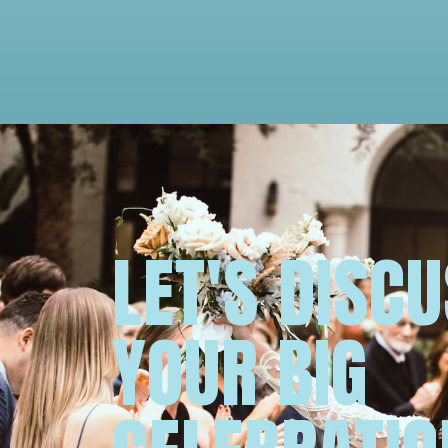
LET'S DISC
YOUR BIG