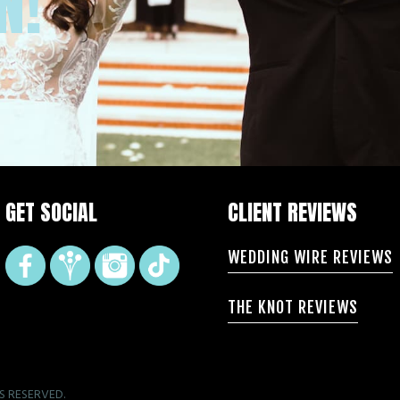
N!
GET SOCIAL
CLIENT REVIEWS
WEDDING WIRE REVIEWS
THE KNOT REVIEWS
S RESERVED.