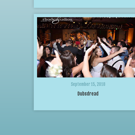
September 15, 2018
Dubsdread