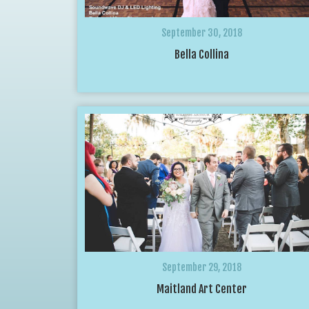
September 30, 2018
Bella Collina
September 29, 2018
Maitland Art Center