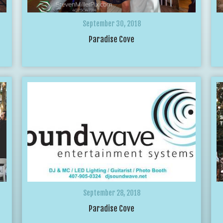
September 30, 2018
Paradise Cove
September 28, 2018
Paradise Cove