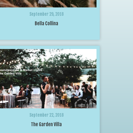
September 29, 2018
Bella Collina
September 22, 2018
The Garden Villa