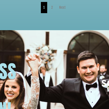
1
2
Next
USS