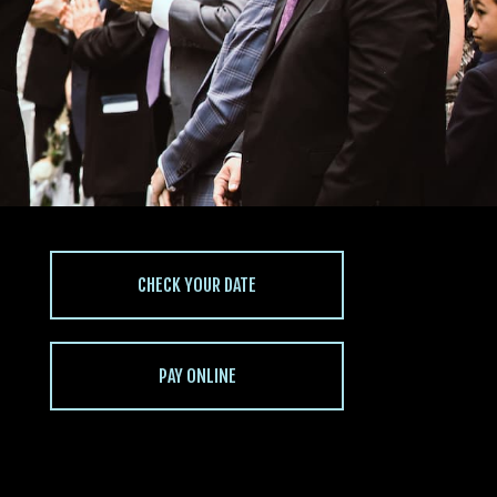
CHECK YOUR DATE
PAY ONLINE