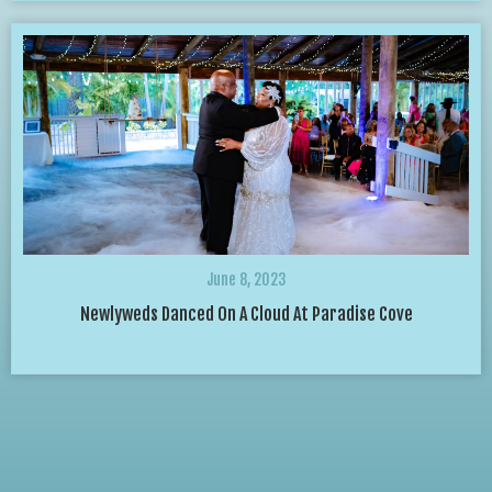
June 8, 2023
Newlyweds Danced On A Cloud At Paradise Cove