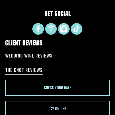
GET SOCIAL
CLIENT REVIEWS
WEDDING WIRE REVIEWS
THE KNOT REVIEWS
CHECK YOUR DATE
PAY ONLINE