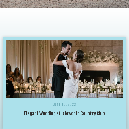
June 10, 2023
Elegant Wedding at Isleworth Country Club