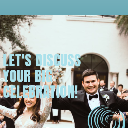
LET'S DISCUSS
YOUR BIG
CELEBRATION!