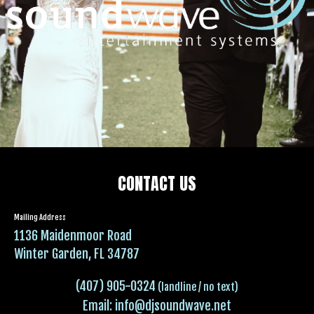
CONTACT US
Mailing Address
1136 Maidenmoor Road
Winter Garden, FL 34787
(407) 905-0324
(landline / no text)
Email:
info@djsoundwave.net