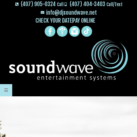
(407) 905-0324
(407) 404-3403
Call
Call/Text
info@djsoundwave.net
CHECK YOUR DATE
PAY ONLINE