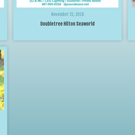
November 21, 2018
Doubletree Hilton Seaworld