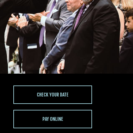
CHECK YOUR DATE
PAY ONLINE