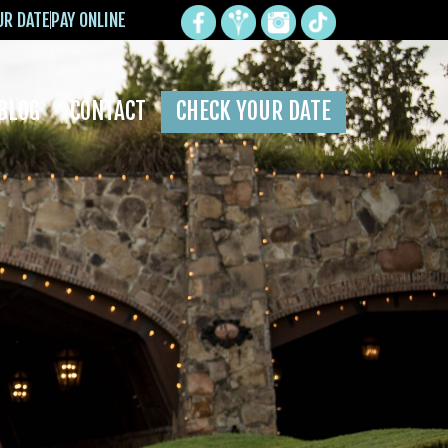
UR DATE
PAY ONLINE
BLOG
CONTACT
CHECK YOUR DATE