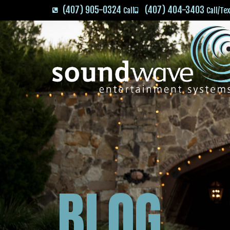
(407) 905-0324
(407) 404-3403
Call
Call/Te
BLOG