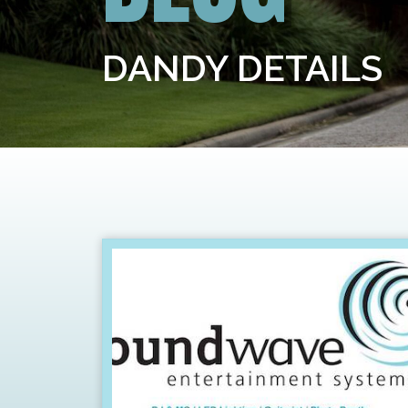
DANDY DETAILS