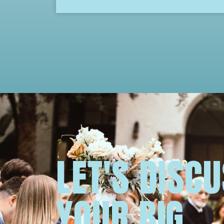
LET'S DISC
YOUR BIG