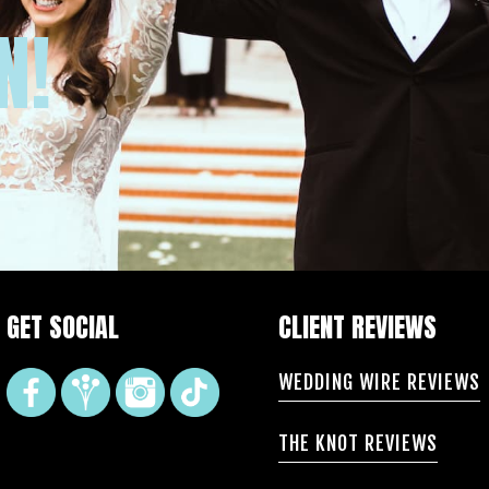
N!
GET SOCIAL
CLIENT REVIEWS
WEDDING WIRE REVIEWS
THE KNOT REVIEWS