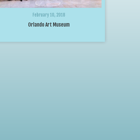
February 10, 2018
Orlando Art Museum