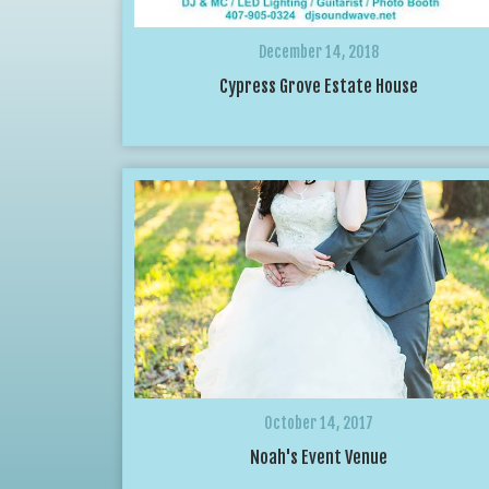
December 14, 2018
Cypress Grove Estate House
October 14, 2017
Noah's Event Venue