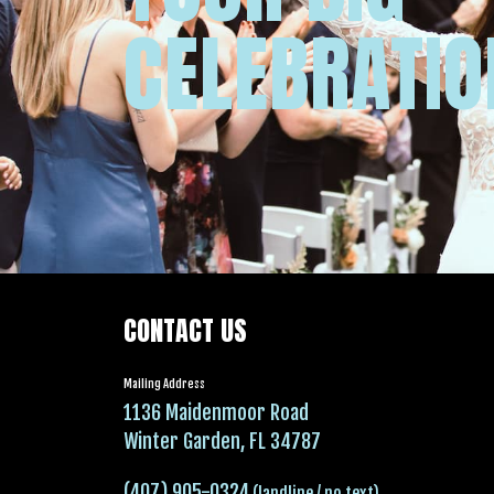
CELEBRATIO
CONTACT US
Mailing Address
1136 Maidenmoor Road
Winter Garden, FL 34787
(407) 905-0324
(landline / no text)