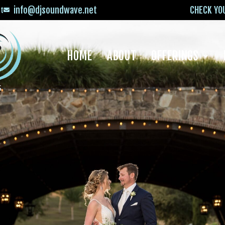
info@djsoundwave.net
CHECK YO
xt
HOME
ABOUT
OFFERINGS