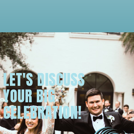
LET'S DISCUSS
YOUR BIG
CELEBRATION!