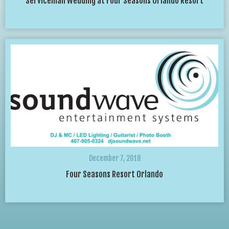
Serviceman Wedding at Four Seasons Orlando Resort
December 7, 2018
Four Seasons Resort Orlando