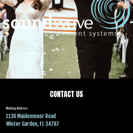
CONTACT US
Mailing Address
1136 Maidenmoor Road
Winter Garden, FL 34787