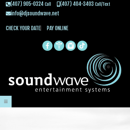
(407) 905-0324
(407) 404-3403
Call
Call/Text
info@djsoundwave.net
CHECK YOUR DATE
PAY ONLINE