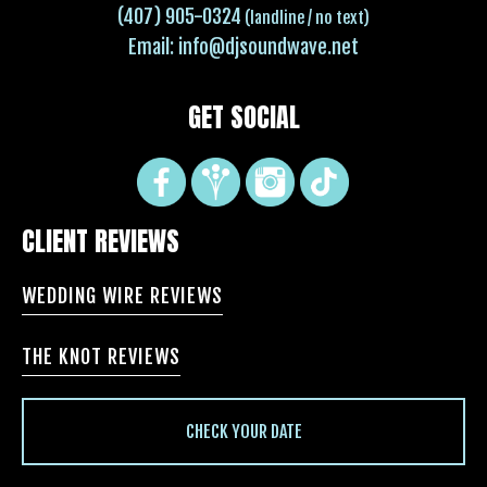
(407) 905-0324
(landline / no text)
Email:
info@djsoundwave.net
GET SOCIAL
CLIENT REVIEWS
WEDDING WIRE REVIEWS
THE KNOT REVIEWS
CHECK YOUR DATE