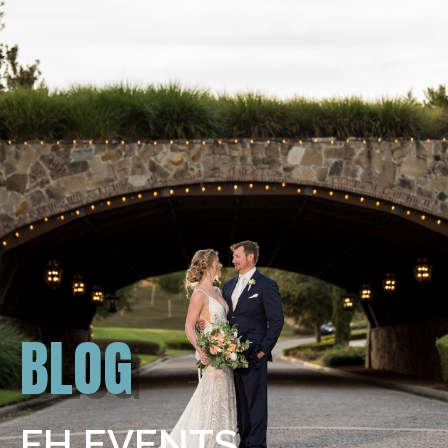
BLOG
FH EVENTS