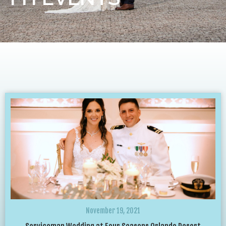
November 19, 2021