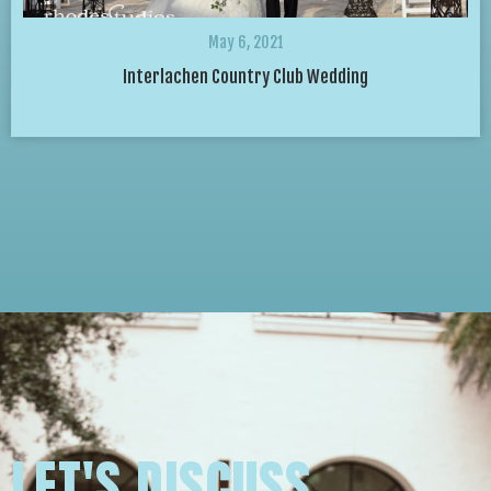
May 6, 2021
Interlachen Country Club Wedding
LET'S DISCUSS