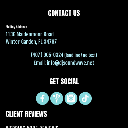
CONTACT US
Mailing Address
1136 Maidenmoor Road
Winter Garden, FL 34787
(407) 905-0324
(landline / no text)
Email:
info@djsoundwave.net
GET SOCIAL
CLIENT REVIEWS