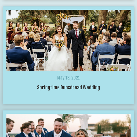
May 18, 2021
Springtime Dubsdread Wedding