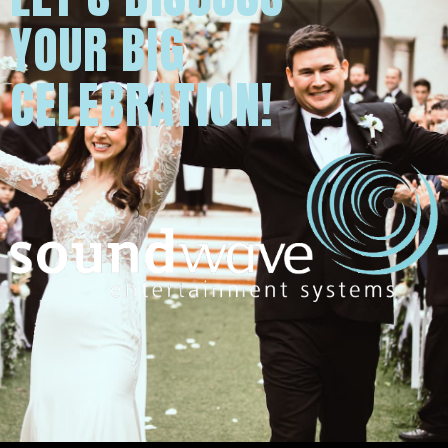
YOUR BIG
CELEBRATION!