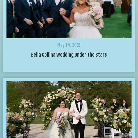
May 14, 2021
Bella Collina Wedding Under the Stars