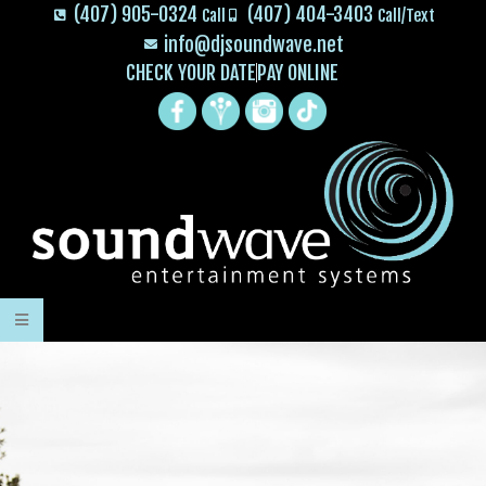
(407) 905-0324
(407) 404-3403
Call
Call/Text
info@djsoundwave.net
CHECK YOUR DATE
PAY ONLINE