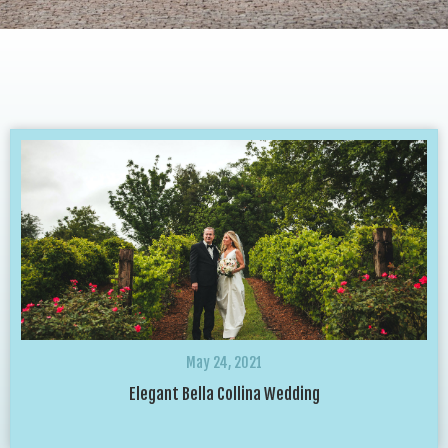
May 24, 2021
Elegant Bella Collina Wedding