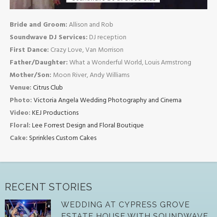
Bride and Groom:
Allison and Rob
Soundwave DJ Services:
DJ reception
First Dance:
Crazy Love, Van Morrison
Father/Daughter:
What a Wonderful World, Louis Armstrong
Mother/Son:
Moon River, Andy Williams
Venue:
Citrus Club
Photo:
Victoria Angela Wedding Photography and Cinema
Video:
KEJ Productions
Floral:
Lee Forrest Design and Floral Boutique
Cake:
Sprinkles Custom Cakes
RECENT STORIES
WEDDING AT CYPRESS GROVE
ESTATE HOUSE WITH SOUNDWAVE