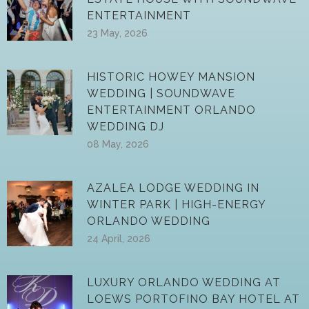
ENTERTAINMENT
23 May, 2026
HISTORIC HOWEY MANSION
WEDDING | SOUNDWAVE
ENTERTAINMENT ORLANDO
WEDDING DJ
08 May, 2026
AZALEA LODGE WEDDING IN
WINTER PARK | HIGH-ENERGY
ORLANDO WEDDING
24 April, 2026
LUXURY ORLANDO WEDDING AT
LOEWS PORTOFINO BAY HOTEL AT