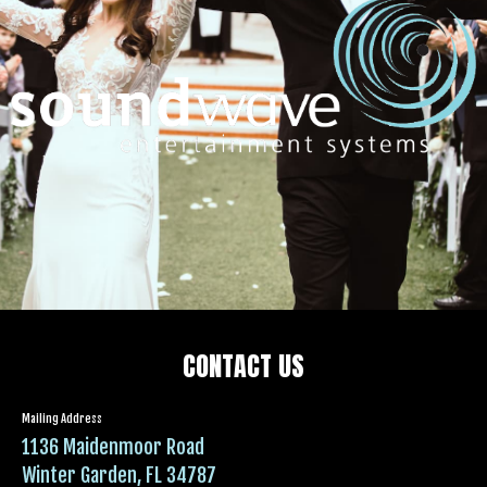
CONTACT US
Mailing Address
1136 Maidenmoor Road
Winter Garden, FL 34787