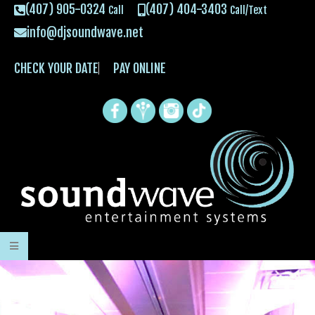
(407) 905-0324
(407) 404-3403
Call
Call/Text
info@djsoundwave.net
CHECK YOUR DATE
PAY ONLINE