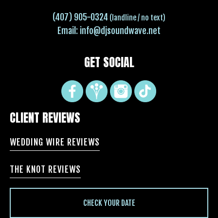
(407) 905-0324
(landline / no text)
Email:
info@djsoundwave.net
GET SOCIAL
CLIENT REVIEWS
WEDDING WIRE REVIEWS
THE KNOT REVIEWS
CHECK YOUR DATE