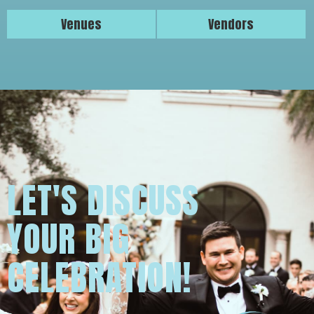
Venues
Vendors
LET'S DISCUSS
YOUR BIG
CELEBRATION!