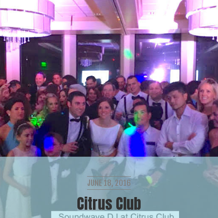
JUNE 18, 2016
Citrus Club