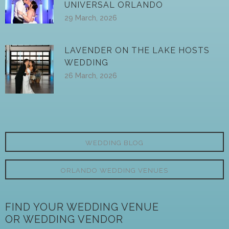
UNIVERSAL ORLANDO
29 March, 2026
LAVENDER ON THE LAKE HOSTS
WEDDING
26 March, 2026
WEDDING BLOG
ORLANDO WEDDING VENUES
FIND YOUR WEDDING VENUE
OR WEDDING VENDOR