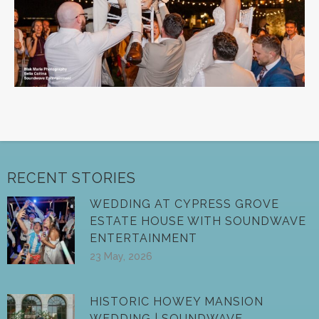
RECENT STORIES
WEDDING AT CYPRESS GROVE
ESTATE HOUSE WITH SOUNDWAVE
ENTERTAINMENT
23 May, 2026
HISTORIC HOWEY MANSION
WEDDING | SOUNDWAVE