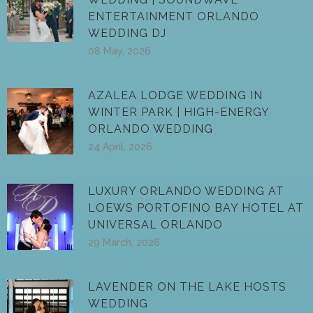
ENTERTAINMENT ORLANDO
WEDDING DJ
08 May, 2026
AZALEA LODGE WEDDING IN
WINTER PARK | HIGH-ENERGY
ORLANDO WEDDING
24 April, 2026
LUXURY ORLANDO WEDDING AT
LOEWS PORTOFINO BAY HOTEL AT
UNIVERSAL ORLANDO
29 March, 2026
LAVENDER ON THE LAKE HOSTS
WEDDING