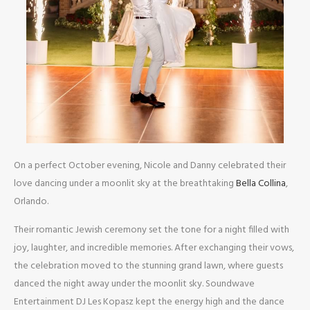
On a perfect October evening, Nicole and Danny celebrated their
love dancing under a moonlit sky at the breathtaking
Bella Collina
,
Orlando.
Their romantic Jewish ceremony set the tone for a night filled with
joy, laughter, and incredible memories. After exchanging their vows,
the celebration moved to the stunning grand lawn, where guests
danced the night away under the moonlit sky. Soundwave
Entertainment DJ Les Kopasz kept the energy high and the dance