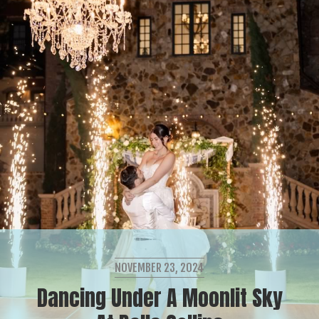
NOVEMBER 23, 2024
Dancing Under A Moonlit Sky