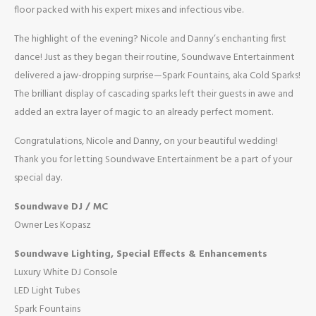
floor packed with his expert mixes and infectious vibe.
The highlight of the evening? Nicole and Danny’s enchanting first
dance! Just as they began their routine, Soundwave Entertainment
delivered a jaw-dropping surprise—Spark Fountains, aka Cold Sparks!
The brilliant display of cascading sparks left their guests in awe and
added an extra layer of magic to an already perfect moment.
Congratulations, Nicole and Danny, on your beautiful wedding!
Thank you for letting Soundwave Entertainment be a part of your
special day.
Soundwave DJ / MC
Owner Les Kopasz
Soundwave Lighting, Special Effects & Enhancements
Luxury White DJ Console
LED Light Tubes
Spark Fountains