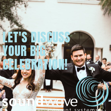
LET'S DISCUSS
YOUR BIG
CELEBRATION!