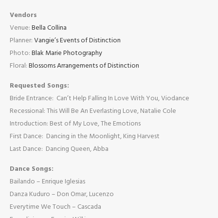
Vendors
Venue:
Bella Collina
Planner:
Vangie’s Events of Distinction
Photo:
Blak Marie Photography
Floral:
Blossoms Arrangements of Distinction
Requested Songs:
Bride Entrance: Can’t Help Falling In Love With You, Viodance
Recessional: This Will Be An Everlasting Love, Natalie Cole
Introduction: Best of My Love, The Emotions
First Dance: Dancing in the Moonlight, King Harvest
Last Dance: Dancing Queen, Abba
Dance Songs:
Bailando – Enrique Iglesias
Danza Kuduro – Don Omar, Lucenzo
Everytime We Touch – Cascada