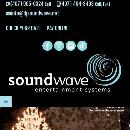
(407) 905-0324
(407) 404-3403
Call
Call/Text
info@djsoundwave.net
CHECK YOUR DATE
PAY ONLINE