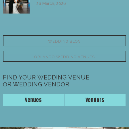
26 March, 2026
WEDDING BLOG
ORLANDO WEDDING VENUES
FIND YOUR WEDDING VENUE
OR WEDDING VENDOR
Venues
Vendors