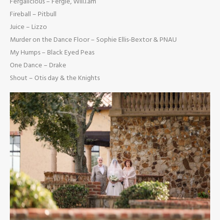
Fergalicious – Fergie, Will.i.am
Fireball – Pitbull
Juice – Lizzo
Murder on the Dance Floor – Sophie Ellis-Bextor & PNAU
My Humps – Black Eyed Peas
One Dance – Drake
Shout – Otis day & the Knights