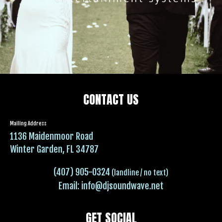
CONTACT US
Mailing Address
1136 Maidenmoor Road
Winter Garden, FL 34787
(407) 905-0324
(landline / no text)
Email:
info@djsoundwave.net
GET SOCIAL