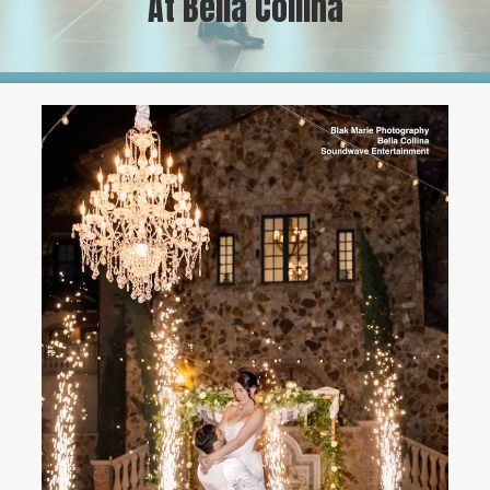
At Bella Collina