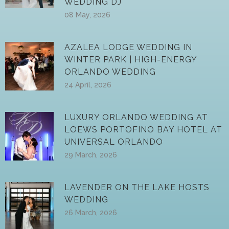
WEDDING DJ
08 May, 2026
AZALEA LODGE WEDDING IN
WINTER PARK | HIGH-ENERGY
ORLANDO WEDDING
24 April, 2026
LUXURY ORLANDO WEDDING AT
LOEWS PORTOFINO BAY HOTEL AT
UNIVERSAL ORLANDO
29 March, 2026
LAVENDER ON THE LAKE HOSTS
WEDDING
26 March, 2026