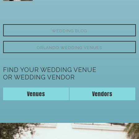
WEDDING BLOG
ORLANDO WEDDING VENUES
FIND YOUR WEDDING VENUE
OR WEDDING VENDOR
Venues
Vendors