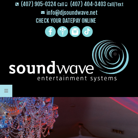
(407) 905-0324
(407) 404-3403
Call
Call/Text
info@djsoundwave.net
CHECK YOUR DATE
PAY ONLINE