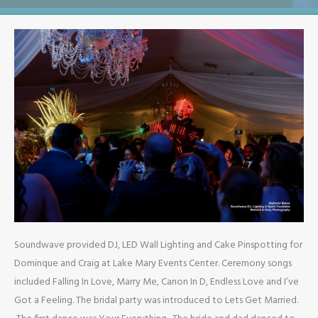
Soundwave provided DJ, LED Wall Lighting and Cake Pinspotting for
Dominque and Craig at Lake Mary Events Center. Ceremony songs
included Falling In Love, Marry Me, Canon In D, Endless Love and I’ve
Got a Feeling. The bridal party was introduced to Lets Get Married.