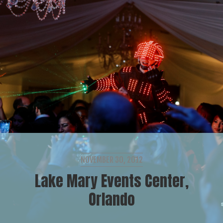
NOVEMBER 30, 2012
Lake Mary Events Center,
Orlando