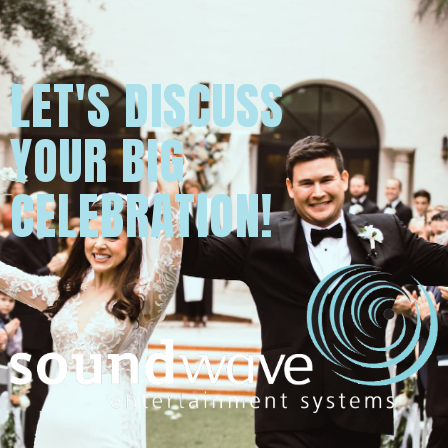
LET'S DISCUSS
YOUR BIG
CELEBRATION!