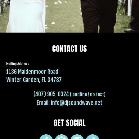
CONTACT US
Mailing Address
1136 Maidenmoor Road
Winter Garden, FL 34787
(407) 905-0324
(landline / no text)
Email:
info@djsoundwave.net
GET SOCIAL