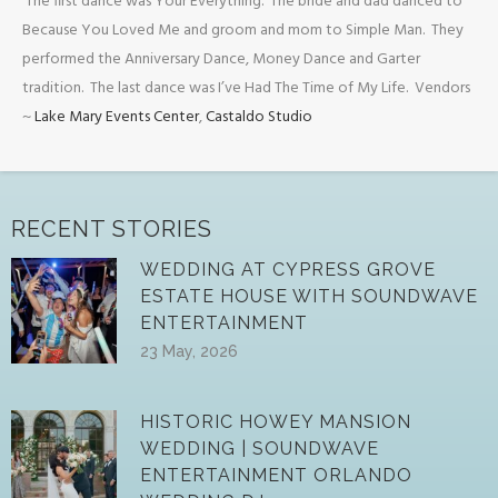
The first dance was Your Everything. The bride and dad danced to
Because You Loved Me and groom and mom to Simple Man. They
performed the Anniversary Dance, Money Dance and Garter
tradition. The last dance was I’ve Had The Time of My Life. Vendors
~
Lake Mary Events Center
,
Castaldo Studio
RECENT STORIES
WEDDING AT CYPRESS GROVE
ESTATE HOUSE WITH SOUNDWAVE
ENTERTAINMENT
23 May, 2026
HISTORIC HOWEY MANSION
WEDDING | SOUNDWAVE
ENTERTAINMENT ORLANDO