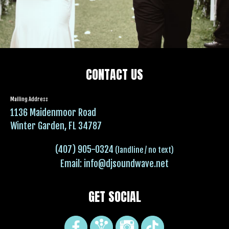
CONTACT US
Mailing Address
1136 Maidenmoor Road
Winter Garden, FL 34787
(407) 905-0324
(landline / no text)
Email:
info@djsoundwave.net
GET SOCIAL