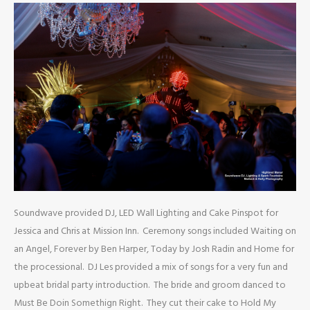
Soundwave provided DJ, LED Wall Lighting and Cake Pinspot for
Jessica and Chris at Mission Inn. Ceremony songs included Waiting on
an Angel, Forever by Ben Harper, Today by Josh Radin and Home for
the processional. DJ Les provided a mix of songs for a very fun and
upbeat bridal party introduction. The bride and groom danced to
Must Be Doin Somethign Right. They cut their cake to Hold My