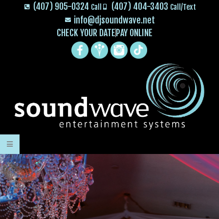
(407) 905-0324
(407) 404-3403
Call
Call/Text
info@djsoundwave.net
CHECK YOUR DATE
PAY ONLINE