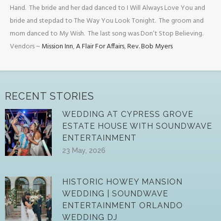
Hand. The bride and her dad danced to I Will Always Love You and
bride and stepdad to The Way You Look Tonight. The groom and
mom danced to My Wish. The last song was Don’t Stop Believing.
Vendors ~
Mission Inn
,
A Flair For Affairs
,
Rev. Bob Myers
RECENT STORIES
WEDDING AT CYPRESS GROVE
ESTATE HOUSE WITH SOUNDWAVE
ENTERTAINMENT
23 May, 2026
HISTORIC HOWEY MANSION
WEDDING | SOUNDWAVE
ENTERTAINMENT ORLANDO
WEDDING DJ