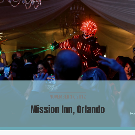
NOVEMBER 17, 2012
Mission Inn, Orlando