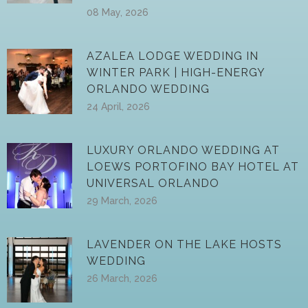
08 May, 2026
AZALEA LODGE WEDDING IN
WINTER PARK | HIGH-ENERGY
ORLANDO WEDDING
24 April, 2026
LUXURY ORLANDO WEDDING AT
LOEWS PORTOFINO BAY HOTEL AT
UNIVERSAL ORLANDO
29 March, 2026
LAVENDER ON THE LAKE HOSTS
WEDDING
26 March, 2026