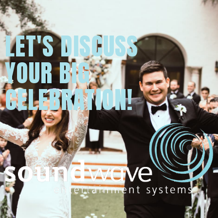
LET'S DISCUSS
YOUR BIG
CELEBRATION!