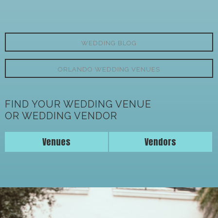
WEDDING BLOG
ORLANDO WEDDING VENUES
FIND YOUR WEDDING VENUE
OR WEDDING VENDOR
Venues
Vendors