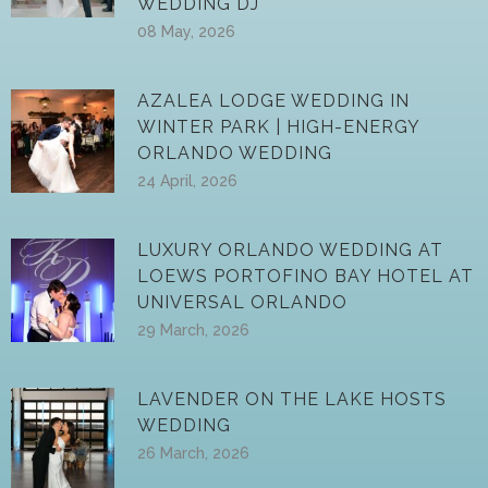
WEDDING DJ
08 May, 2026
AZALEA LODGE WEDDING IN
WINTER PARK | HIGH-ENERGY
ORLANDO WEDDING
24 April, 2026
LUXURY ORLANDO WEDDING AT
LOEWS PORTOFINO BAY HOTEL AT
UNIVERSAL ORLANDO
29 March, 2026
LAVENDER ON THE LAKE HOSTS
WEDDING
26 March, 2026