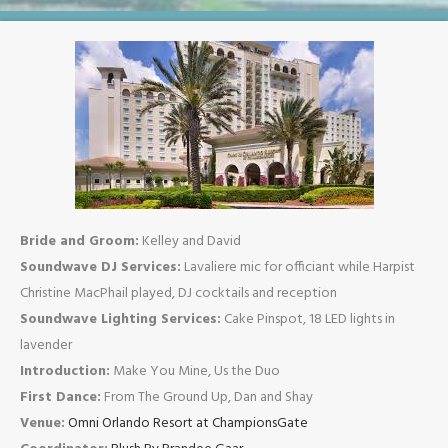
Bride and Groom:
Kelley and David
Soundwave DJ Services:
Lavaliere mic for officiant while Harpist
Christine MacPhail played, DJ cocktails and reception
Soundwave Lighting Services:
Cake Pinspot, 18 LED lights in
lavender
Introduction:
Make You Mine, Us the Duo
First Dance:
From The Ground Up, Dan and Shay
Venue:
Omni Orlando Resort at ChampionsGate