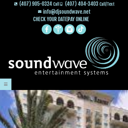
(407) 905-0324
(407) 404-3403
Call
Call/Text
info@djsoundwave.net
CHECK YOUR DATE
PAY ONLINE