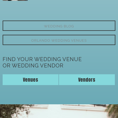
WEDDING BLOG
ORLANDO WEDDING VENUES
FIND YOUR WEDDING VENUE
OR WEDDING VENDOR
Venues
Vendors