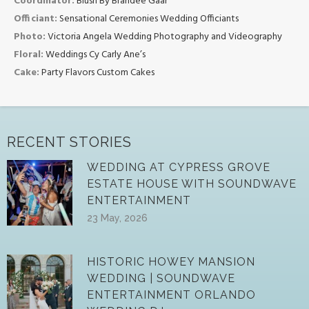
Coordinator:
Blush By Brandee Gaar
Officiant:
Sensational Ceremonies Wedding Officiants
Photo:
Victoria Angela Wedding Photography and Videography
Floral:
Weddings Cy Carly Ane’s
Cake:
Party Flavors Custom Cakes
RECENT STORIES
WEDDING AT CYPRESS GROVE
ESTATE HOUSE WITH SOUNDWAVE
ENTERTAINMENT
23 May, 2026
HISTORIC HOWEY MANSION
WEDDING | SOUNDWAVE
ENTERTAINMENT ORLANDO