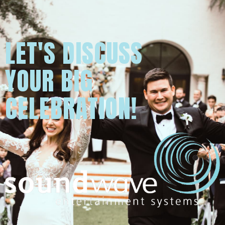
LET'S DISCUSS
YOUR BIG
CELEBRATION!