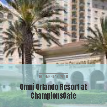
DECEMBER 19, 2016
Omni Orlando Resort at
ChampionsGate