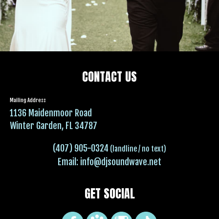
CONTACT US
Mailing Address
1136 Maidenmoor Road
Winter Garden, FL 34787
(407) 905-0324
(landline / no text)
Email:
info@djsoundwave.net
GET SOCIAL