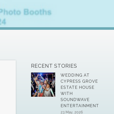
RECENT STORIES
WEDDING AT
CYPRESS GROVE
ESTATE HOUSE
WITH
SOUNDWAVE
ENTERTAINMENT
23 May, 2026