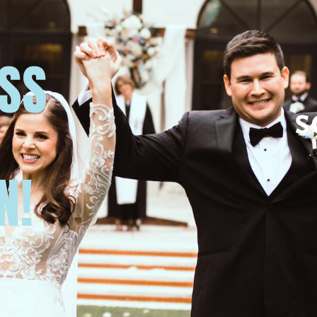
USS
N!