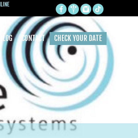
NLINE
BLOG
CONTACT
CHECK YOUR DATE