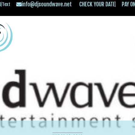
info@djsoundwave.net
CHECK YOUR DATE
PAY O
l/Text
HOME
ABOUT
OFFERINGS