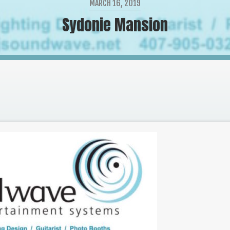
MARCH 16, 2019
Sydonie Mansion