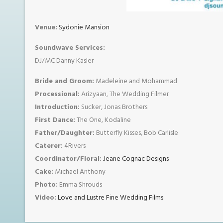
Venue:
Sydonie Mansion
Soundwave Services:
DJ/MC Danny Kasler
Bride and Groom:
Madeleine and Mohammad
Processional:
Arizyaan, The Wedding Filmer
Introduction:
Sucker, Jonas Brothers
First Dance:
The One, Kodaline
Father/Daughter:
Butterfly Kisses, Bob Carlisle
Caterer:
4Rivers
Coordinator/Floral:
Jeane Cognac Designs
Cake:
Michael Anthony
Photo:
Emma Shrouds
Video:
Love and Lustre Fine Wedding Films