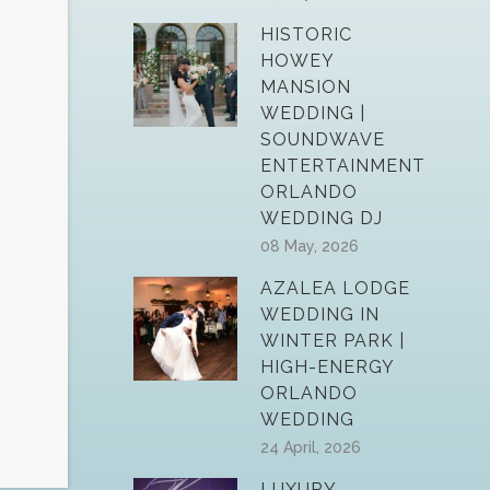
HISTORIC
HOWEY
MANSION
WEDDING |
SOUNDWAVE
ENTERTAINMENT
ORLANDO
WEDDING DJ
08 May, 2026
AZALEA LODGE
WEDDING IN
WINTER PARK |
HIGH-ENERGY
ORLANDO
WEDDING
24 April, 2026
LUXURY