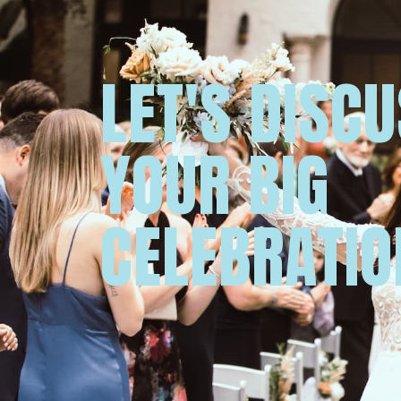
LET'S DISC
YOUR BIG
CELEBRATIO