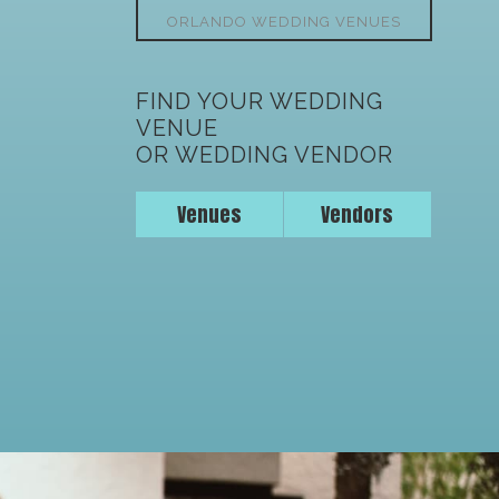
ORLANDO WEDDING VENUES
FIND YOUR WEDDING
VENUE
OR WEDDING VENDOR
Venues
Vendors