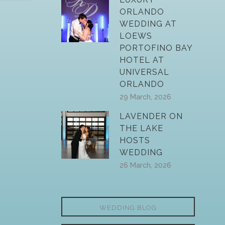
ORLANDO
WEDDING AT
LOEWS
PORTOFINO BAY
HOTEL AT
UNIVERSAL
ORLANDO
29 March, 2026
LAVENDER ON
THE LAKE
HOSTS
WEDDING
26 March, 2026
WEDDING BLOG