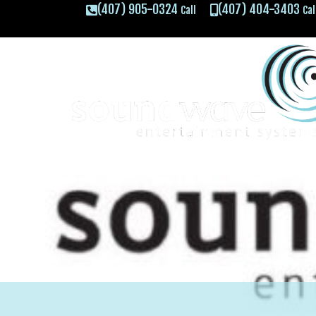
(407) 905-0324
(407) 404-3403
Call
Cal